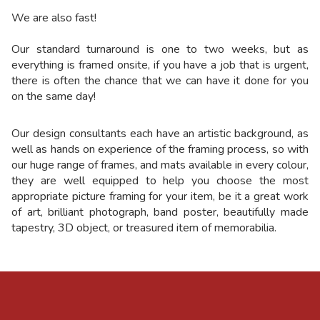
We are also fast!
Our standard turnaround is one to two weeks, but as
everything is framed onsite, if you have a job that is urgent,
there is often the chance that we can have it done for you
on the same day!
Our design consultants each have an artistic background, as
well as hands on experience of the framing process, so with
our huge range of frames, and mats available in every colour,
they are well equipped to help you choose the most
appropriate picture framing for your item, be it a great work
of art, brilliant photograph, band poster, beautifully made
tapestry, 3D object, or treasured item of memorabilia
.