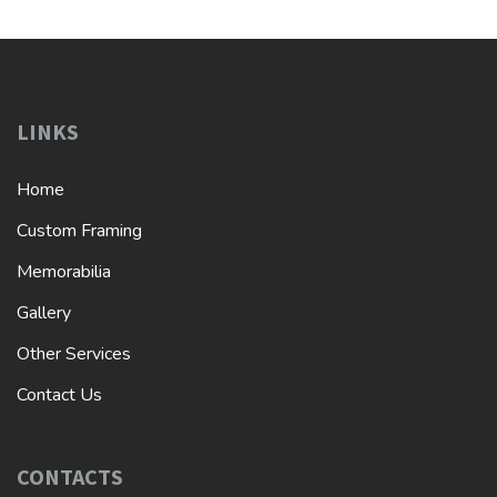
LINKS
Home
Custom Framing
Memorabilia
Gallery
Other Services
Contact Us
CONTACTS