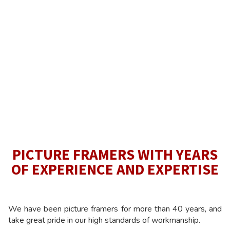
PICTURE FRAMERS WITH YEARS
OF EXPERIENCE AND EXPERTISE
We have been picture framers for more than 40 years, and
take great pride in our high standards of workmanship.