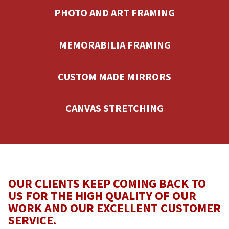
PHOTO AND ART FRAMING
MEMORABILIA FRAMING
CUSTOM MADE MIRRORS
CANVAS STRETCHING
OUR CLIENTS KEEP COMING BACK TO
US FOR THE HIGH QUALITY OF OUR
WORK AND OUR EXCELLENT CUSTOMER
SERVICE.