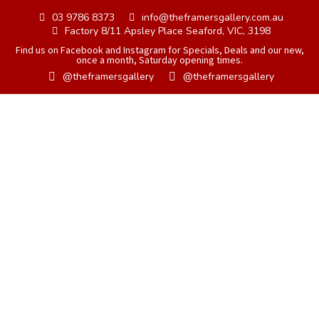
03 9786 8373
info@theframersgallery.com.au
Factory 8/11 Apsley Place Seaford, VIC, 3198
Find us on Facebook and Instagram for Specials, Deals and our new,
once a month, Saturday opening times.
@theframersgallery
@theframersgallery